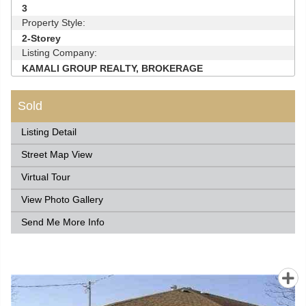
3
Property Style:
2-Storey
Listing Company:
KAMALI GROUP REALTY, BROKERAGE
Sold
Listing Detail
Street Map View
Virtual Tour
View Photo Gallery
Send Me More Info