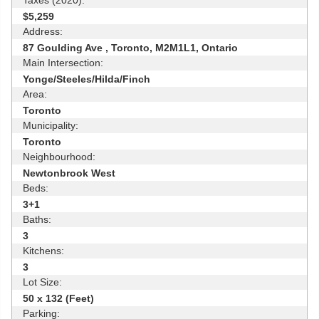
$5,259
Address:
87 Goulding Ave , Toronto, M2M1L1, Ontario
Main Intersection:
Yonge/Steeles/Hilda/Finch
Area:
Toronto
Municipality:
Toronto
Neighbourhood:
Newtonbrook West
Beds:
3+1
Baths:
3
Kitchens:
3
Lot Size:
50 x 132 (Feet)
Parking: