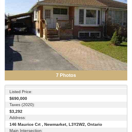
7
Photos
Listed Price:
$690,000
Taxes (2020):
$3,292
Address:
146 Maurice Crt , Newmarket, L3Y2W2, Ontario
Main Intersection: