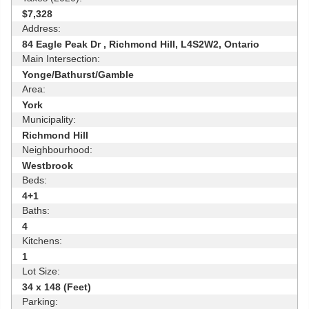
$7,328
Address:
84 Eagle Peak Dr , Richmond Hill, L4S2W2, Ontario
Main Intersection:
Yonge/Bathurst/Gamble
Area:
York
Municipality:
Richmond Hill
Neighbourhood:
Westbrook
Beds:
4+1
Baths:
4
Kitchens:
1
Lot Size:
34 x 148 (Feet)
Parking: