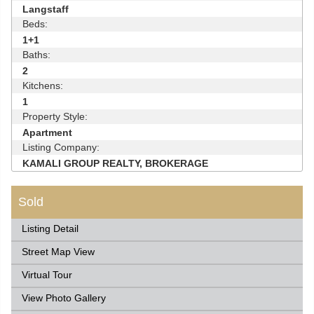
Langstaff
Beds:
1+1
Baths:
2
Kitchens:
1
Property Style:
Apartment
Listing Company:
KAMALI GROUP REALTY, BROKERAGE
Sold
Listing Detail
Street Map View
Virtual Tour
View Photo Gallery