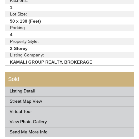
Kitchens:
1
Lot Size:
50 x 130 (Feet)
Parking:
4
Property Style:
2-Storey
Listing Company:
KAMALI GROUP REALTY, BROKERAGE
Sold
Listing Detail
Street Map View
Virtual Tour
View Photo Gallery
Send Me More Info