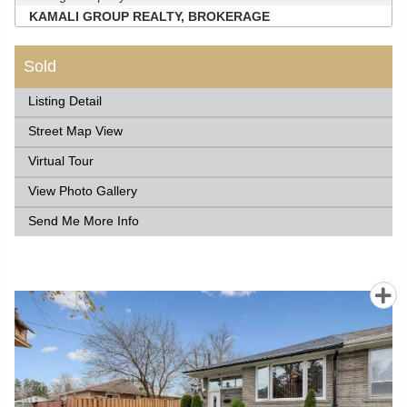
KAMALI GROUP REALTY, BROKERAGE
Sold
Listing Detail
Street Map View
Virtual Tour
View Photo Gallery
Send Me More Info