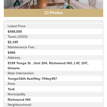
23
Photos
Listed Price:
$499,000
Taxes (2020):
$2,195
Maintenance Fee:
$468
Address:
9199 Yonge St , Unit 204, Richmond Hill, L4C 1H7,
Ontario
Main Intersection:
Yonge/16th Ave/Hwy 7/Hwy407
Area:
York
Municipality:
Richmond Hill
Neighbourhood: