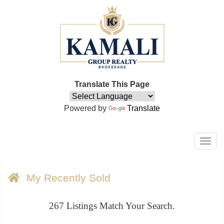
Translate This Page
Powered by
Translate
Men
My Recently Sold
267
Listings Match Your Search.