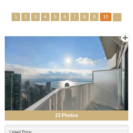
1
2
3
4
5
6
7
8
9
10
...
23
Photos
Listed Price: