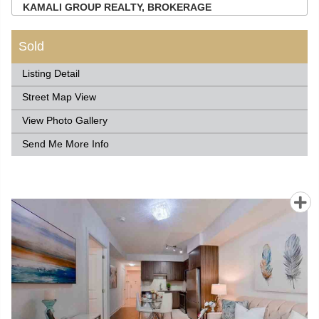
KAMALI GROUP REALTY, BROKERAGE
Sold
Listing Detail
Street Map View
View Photo Gallery
Send Me More Info