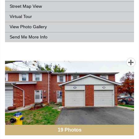
Street Map View
Virtual Tour
View Photo Gallery
Send Me More Info
19
Photos