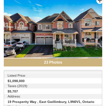
23
Photos
Listed Price:
$1,098,000
Taxes (2019):
$5,707
Address:
19 Prosperity Way , East Gwillimbury, L9N0V1, Ontario