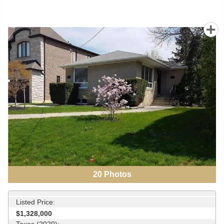
20
Photos
Listed Price:
$1,328,000
Taxes (2020):