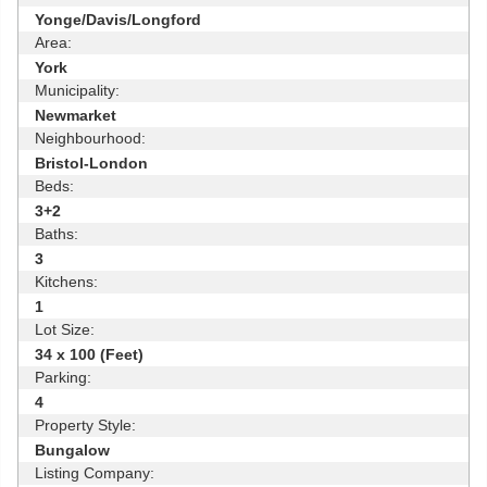
Yonge/Davis/Longford
Area:
York
Municipality:
Newmarket
Neighbourhood:
Bristol-London
Beds:
3+2
Baths:
3
Kitchens:
1
Lot Size:
34 x 100 (Feet)
Parking:
4
Property Style:
Bungalow
Listing Company: