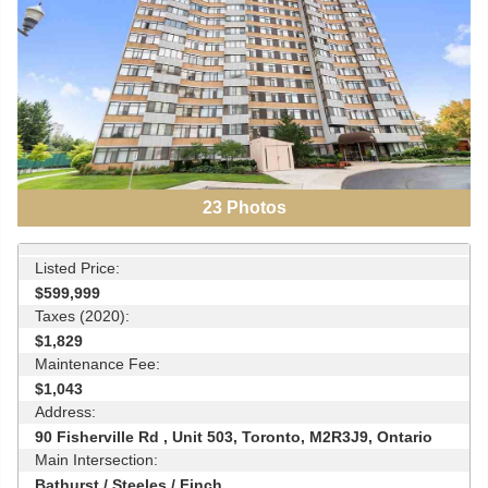
23
Photos
Listed Price:
$599,999
Taxes (2020):
$1,829
Maintenance Fee:
$1,043
Address:
90 Fisherville Rd , Unit 503, Toronto, M2R3J9, Ontario
Main Intersection:
Bathurst / Steeles / Finch