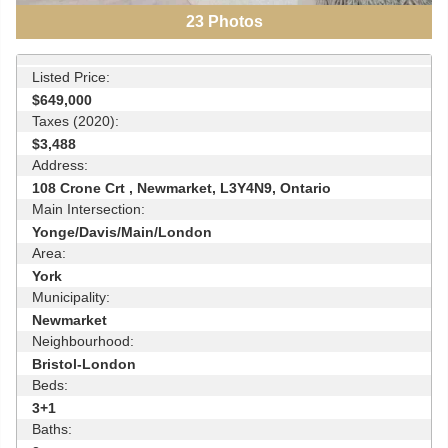
23
Photos
Listed Price:
$649,000
Taxes (2020):
$3,488
Address:
108 Crone Crt , Newmarket, L3Y4N9, Ontario
Main Intersection:
Yonge/Davis/Main/London
Area:
York
Municipality:
Newmarket
Neighbourhood:
Bristol-London
Beds:
3+1
Baths: