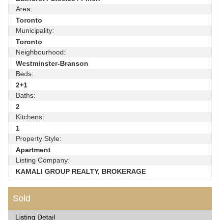
Area:
Toronto
Municipality:
Toronto
Neighbourhood:
Westminster-Branson
Beds:
2+1
Baths:
2
Kitchens:
1
Property Style:
Apartment
Listing Company:
KAMALI GROUP REALTY, BROKERAGE
Sold
Listing Detail