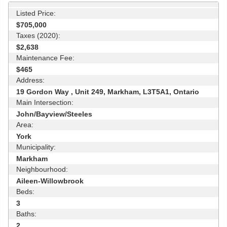
Listed Price:
$705,000
Taxes (2020):
$2,638
Maintenance Fee:
$465
Address:
19 Gordon Way , Unit 249, Markham, L3T5A1, Ontario
Main Intersection:
John/Bayview/Steeles
Area:
York
Municipality:
Markham
Neighbourhood:
Aileen-Willowbrook
Beds:
3
Baths:
2