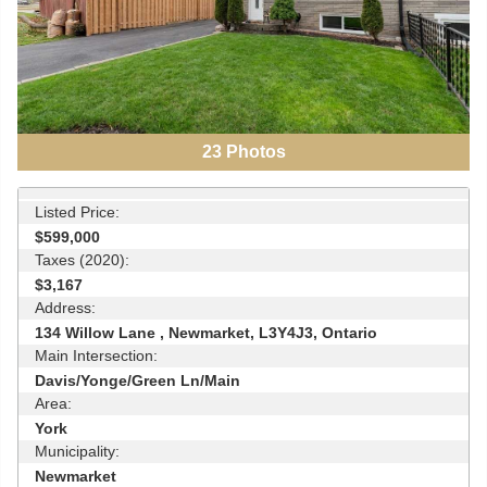
23
Photos
Listed Price:
$599,000
Taxes (2020):
$3,167
Address:
134 Willow Lane , Newmarket, L3Y4J3, Ontario
Main Intersection:
Davis/Yonge/Green Ln/Main
Area:
York
Municipality:
Newmarket