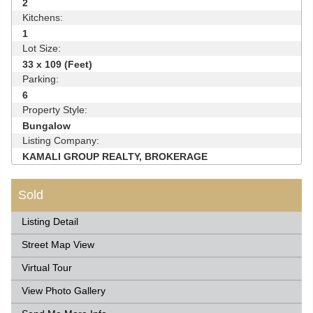
2
Kitchens:
1
Lot Size:
33 x 109 (Feet)
Parking:
6
Property Style:
Bungalow
Listing Company:
KAMALI GROUP REALTY, BROKERAGE
Sold
Listing Detail
Street Map View
Virtual Tour
View Photo Gallery