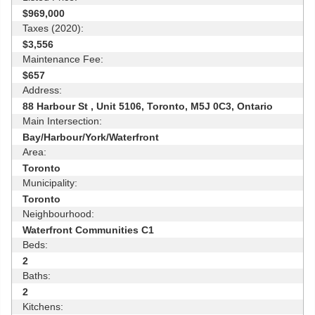
$969,000
Taxes (2020):
$3,556
Maintenance Fee:
$657
Address:
88 Harbour St , Unit 5106, Toronto, M5J 0C3, Ontario
Main Intersection:
Bay/Harbour/York/Waterfront
Area:
Toronto
Municipality:
Toronto
Neighbourhood:
Waterfront Communities C1
Beds:
2
Baths:
2
Kitchens: