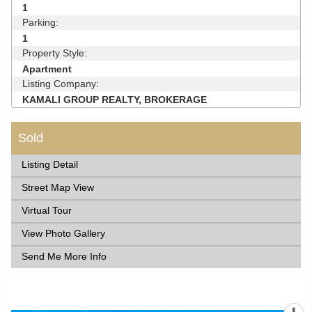
1
Parking:
1
Property Style:
Apartment
Listing Company:
KAMALI GROUP REALTY, BROKERAGE
Sold
Listing Detail
Street Map View
Virtual Tour
View Photo Gallery
Send Me More Info