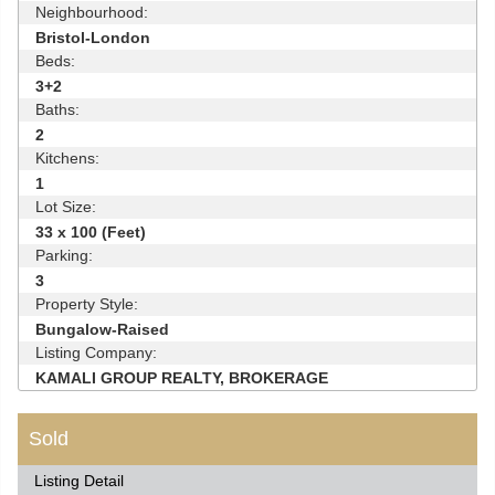
Neighbourhood:
Bristol-London
Beds:
3+2
Baths:
2
Kitchens:
1
Lot Size:
33 x 100 (Feet)
Parking:
3
Property Style:
Bungalow-Raised
Listing Company:
KAMALI GROUP REALTY, BROKERAGE
Sold
Listing Detail