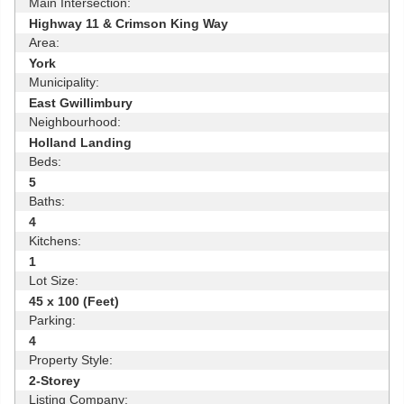
Main Intersection:
Highway 11 & Crimson King Way
Area:
York
Municipality:
East Gwillimbury
Neighbourhood:
Holland Landing
Beds:
5
Baths:
4
Kitchens:
1
Lot Size:
45 x 100 (Feet)
Parking:
4
Property Style:
2-Storey
Listing Company: