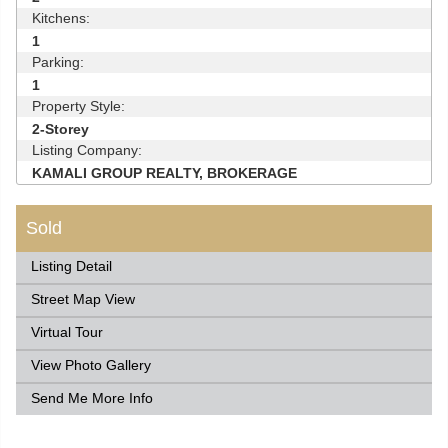
Kitchens:
1
Parking:
1
Property Style:
2-Storey
Listing Company:
KAMALI GROUP REALTY, BROKERAGE
Sold
Listing Detail
Street Map View
Virtual Tour
View Photo Gallery
Send Me More Info