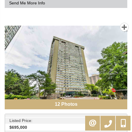
Send Me More Info
12
Photos
Listed Price:
416-994-5000
MOE@KAMALIGROUP.COM
$695,000