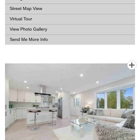
Street Map View
Virtual Tour
View Photo Gallery
Send Me More Info