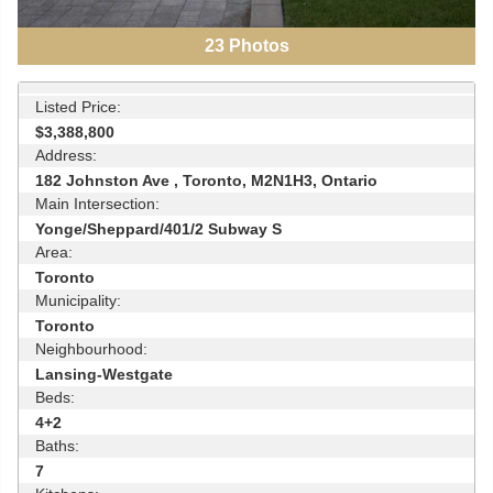
23
Photos
Listed Price:
$3,388,800
Address:
182 Johnston Ave , Toronto, M2N1H3, Ontario
Main Intersection:
Yonge/Sheppard/401/2 Subway S
Area:
Toronto
Municipality:
Toronto
Neighbourhood:
Lansing-Westgate
Beds:
4+2
Baths:
7