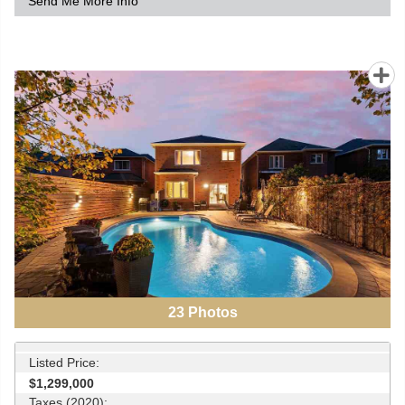
Send Me More Info
23
Photos
Listed Price:
$1,299,000
Taxes (2020):