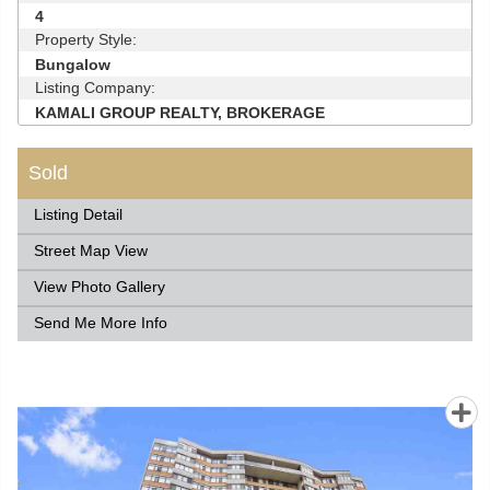
4
Property Style:
Bungalow
Listing Company:
KAMALI GROUP REALTY, BROKERAGE
Sold
Listing Detail
Street Map View
View Photo Gallery
Send Me More Info