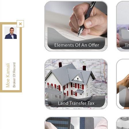
Kamali Group Realty
, Brokerage
Independently owned and operated.
30 Drewry Ave, Toronto, Ontario M2M 4C4
BUY@kamaligroup.ca
Office:
416-994-5000
Fax:
416.352.5397
Broker Of Record
Moe Kamali