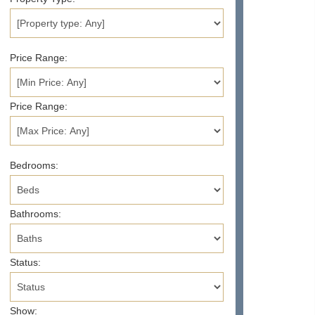
Price Range:
Price Range:
Bedrooms:
Bathrooms:
Status:
Show: