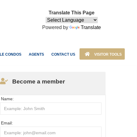
Translate This Page
Powered by
Translate
LE CONDOS
AGENTS
CONTACT US
VISITOR TOOLS
Become a member
Name:
Email: