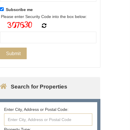
Subscribe me
Please enter Security Code into the box below:
Search for Properties
Enter City, Address or Postal Code:
Property Type: