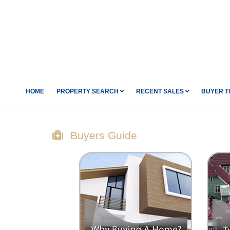
HOME
PROPERTY SEARCH
RECENT SALES
BUYER T
Buyers Guide