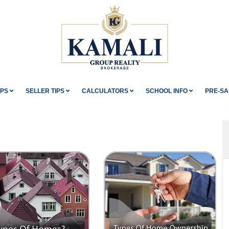
IPS
SELLER TIPS
CALCULATORS
SCHOOL INFO
PRE-SA