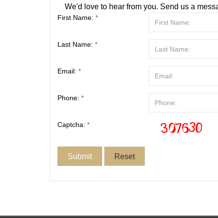
We'd love to hear from you. Send us a messa
First Name:
*
Last Name:
*
Email:
*
Phone:
*
Captcha:
*