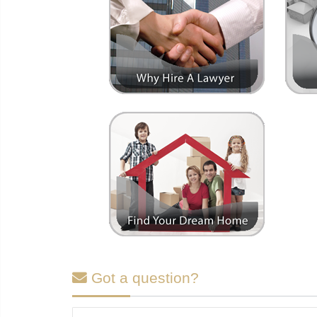
Got a question?