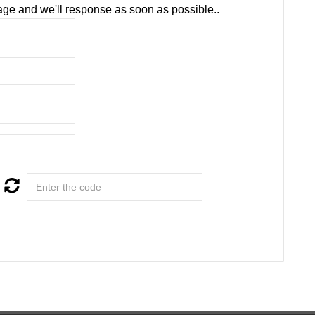
ge and we'll response as soon as possible..