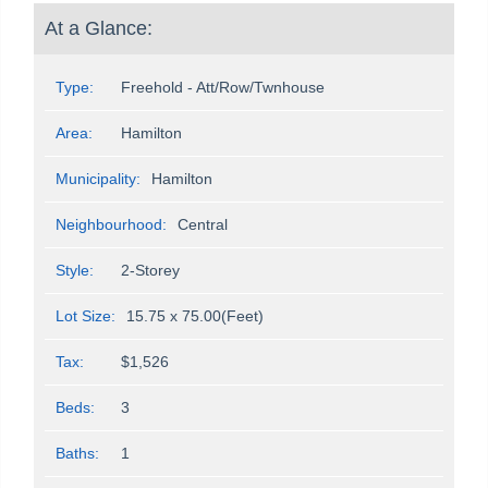
At a Glance:
Type:
Freehold - Att/Row/Twnhouse
Area:
Hamilton
Municipality:
Hamilton
Neighbourhood:
Central
Style:
2-Storey
Lot Size:
15.75 x 75.00(Feet)
Tax:
$1,526
Beds:
3
Baths:
1