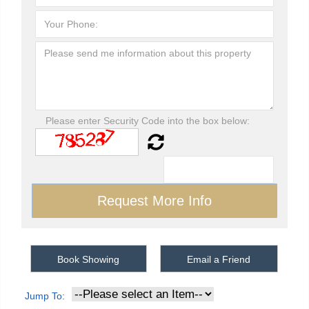
Please enter Security Code into the box below:
Book Showing
Email a Friend
Jump To: