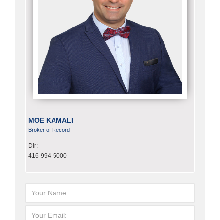
MOE KAMALI
Broker of Record
Dir:
416-994-5000