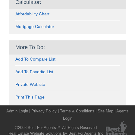
Calculator:
Affordability Chart
Mortgage Calculator
More To Do:
Add To Compare List
Add To Favorite List
Private Website
Print This Page
Admin Login
|
Privacy Policy
|
Terms & Conditions
|
Site Map
|
Agents
Login
©2008 Best For Agents™. All Rights Reserved.
Real Estate Website Solutions by Best For Agents Inc.