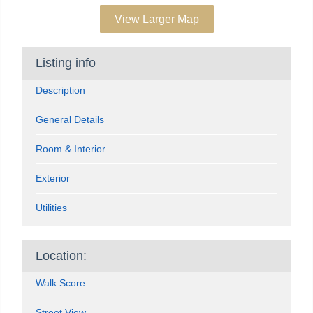
View Larger Map
Listing info
Description
General Details
Room & Interior
Exterior
Utilities
Location:
Walk Score
Street View