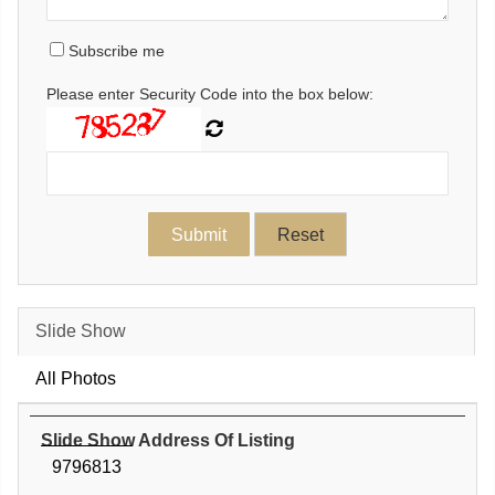
Subscribe me
Please enter Security Code into the box below:
Slide Show
All Photos
Slide Show Address Of Listing
9796813