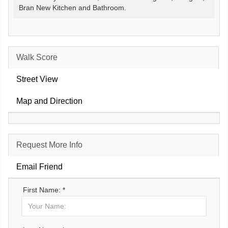
Bran New Kitchen and Bathroom.
Walk Score
Street View
Map and Direction
Request More Info
Email Friend
First Name: *