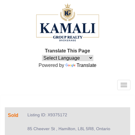
Translate This Page
Powered by
Translate
Men
Listing ID: X9375172
Sold
85 Cheever St , Hamilton, L8L 5R8, Ontario