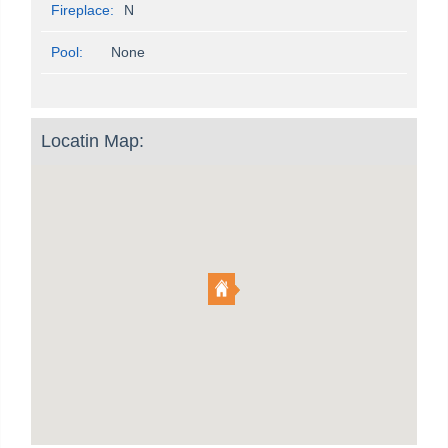
Fireplace:
N
Pool:
None
Locatin Map: