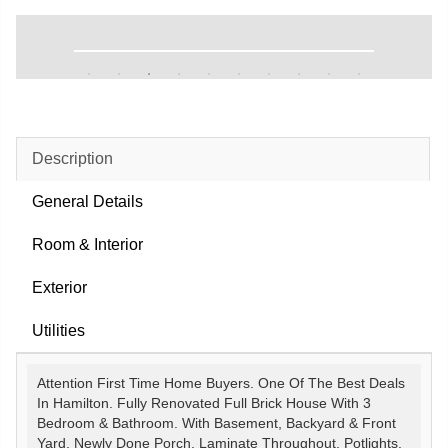
Description
General Details
Room & Interior
Exterior
Utilities
Attention First Time Home Buyers. One Of The Best Deals
In Hamilton. Fully Renovated Full Brick House With 3
Bedroom & Bathroom. With Basement, Backyard & Front
Yard. Newly Done Porch, Laminate Throughout, Potlights,