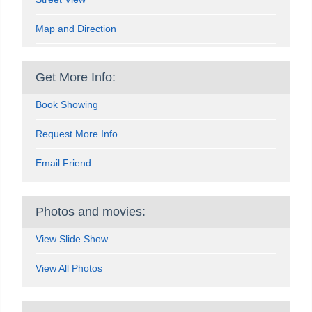
Map and Direction
Get More Info:
Book Showing
Request More Info
Email Friend
Photos and movies:
View Slide Show
View All Photos