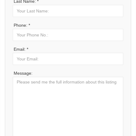
Last Name: *
Phone: *
Email: *
Message: