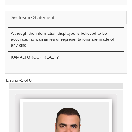
Disclosure Statement
Although the information displayed is believed to be
accurate, no warranties or representations are made of
any kind.
KAMALI GROUP REALTY
Listing -1 of 0