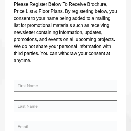
Please Register Below To Receive Brochure,
Price List & Floor Plans. By registering below, you
consent to your name being added to a mailing
list for promotional materials such as receiving
newsletter containing information, updates,
promotions, and events on all upcoming projects.
We do not share your personal information with
third parties. You can withdraw your consent at
anytime.