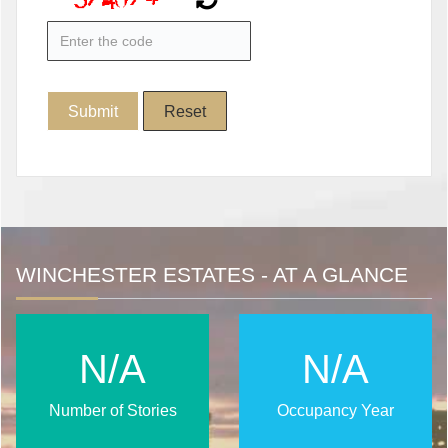
WINCHESTER ESTATES - AT A GLANCE
N/A
N/A
Number of Stories
Occupancy Year