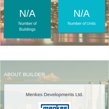
N/A
N/A
Number of
Number of Units
Buildings
ABOUT BUILDER
Menkes Developments Ltd.