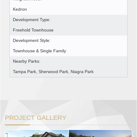
Kedron
Development Type:
Freehold Townhouse
Development Style:
Townhouse & Single Family
Nearby Parks:
Tampa Park, Sherwood Park, Niagra Park
PROJECT GALLERY