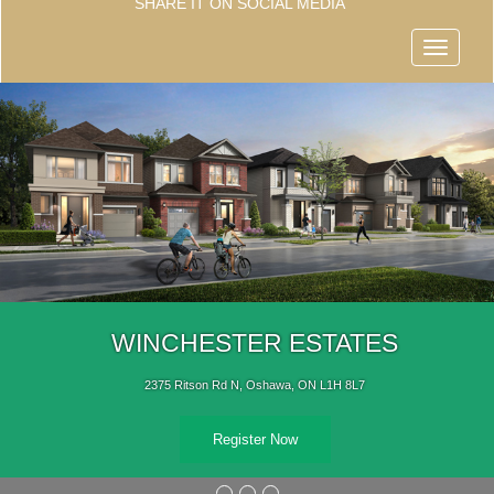
SHARE IT ON SOCIAL MEDIA
Menu
WINCHESTER ESTATES
2375 Ritson Rd N, Oshawa, ON L1H 8L7
Register Now