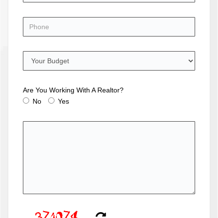
Are You Working With A Realtor?
No
Yes