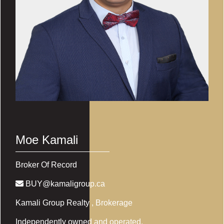
Moe Kamali
Broker Of Record
BUY@kamaligroup.ca
Kamali Group Realty
, Brokerage
Independently owned and operated.