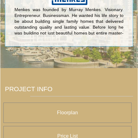
Menkes was founded by Murray Menkes. Visionary.
Entrepreneur. Businessman. He wanted his life story to
be about building single family homes that delivered
outstanding quality and lasting value. Before long he
was building not just beautiful homes but entire master-
planned communities. <br/>Today, Menkes continues to
raise the standard for outstanding quality design and
superior value as a fully integrated, multidisciplinary real
estate development company. Elegant family homes
that exude character and charm; exclusive luxury
condominiums infused with stunning amenities; and
highly coveted office and industrial space, all set in
prime locations.
PROJECT INFO
Floorplan
Price List