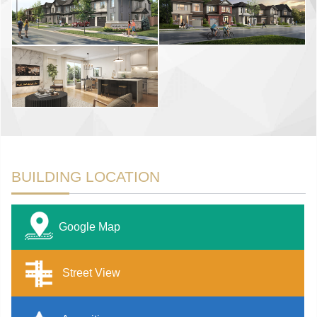
BUILDING LOCATION
Google Map
Street View