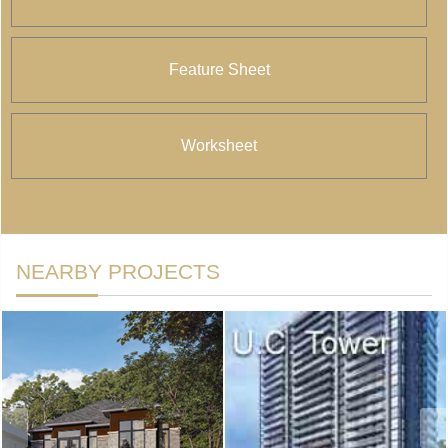
Feature Sheet
Worksheet
NEARBY PROJECTS