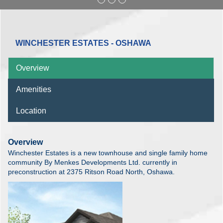
WINCHESTER ESTATES - OSHAWA
Overview
Amenities
Location
Overview
Winchester Estates is a new townhouse and single family home
community By Menkes Developments Ltd. currently in
preconstruction at 2375 Ritson Road North, Oshawa.