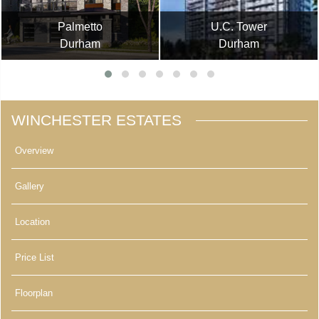
Palmetto
U.C. Tower
Durham
Durham
WINCHESTER ESTATES
Overview
Gallery
Location
Price List
Floorplan