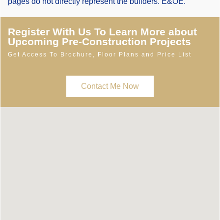
pages do not directly represent the builders. E&OE.
Register With Us To Learn More about
Upcoming Pre-Construction Projects
Get Access To Brochure, Floor Plans and Price List
Contact Me Now