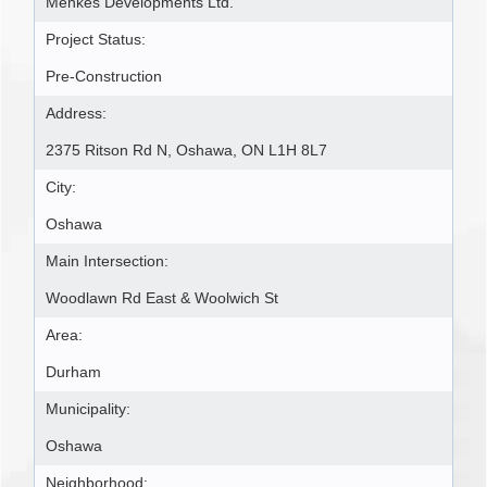
Menkes Developments Ltd.
Project Status:
Pre-Construction
Address:
2375 Ritson Rd N, Oshawa, ON L1H 8L7
City:
Oshawa
Main Intersection:
Woodlawn Rd East & Woolwich St
Area:
Durham
Municipality:
Oshawa
Neighborhood: