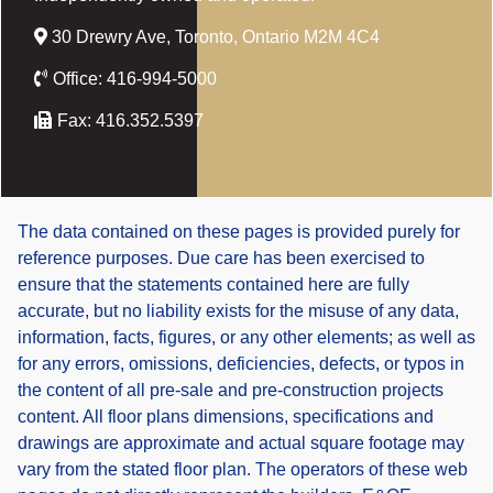
30 Drewry Ave, Toronto, Ontario M2M 4C4
Office:
416-994-5000
Fax:
416.352.5397
The data contained on these pages is provided purely for
reference purposes. Due care has been exercised to
ensure that the statements contained here are fully
accurate, but no liability exists for the misuse of any data,
information, facts, figures, or any other elements; as well as
for any errors, omissions, deficiencies, defects, or typos in
the content of all pre-sale and pre-construction projects
content. All floor plans dimensions, specifications and
drawings are approximate and actual square footage may
vary from the stated floor plan. The operators of these web