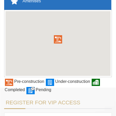
Amenities
Pre-construction
Under-construction
Completed
Pending
REGISTER FOR VIP ACCESS