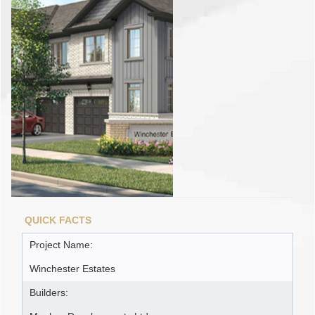
QUICK FACTS
Project Name:
Winchester Estates
Builders: