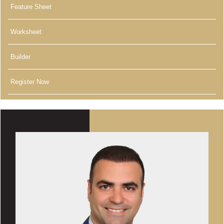
Feature Sheet
Worksheet
Builder
Register Now