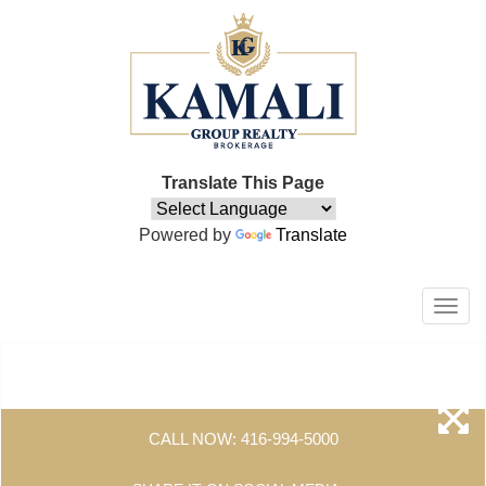
Translate This Page
Powered by
Translate
Men
CALL NOW:
416-994-5000