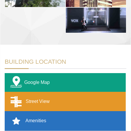
BUILDING LOCATION
Google Map
Street View
Amenities