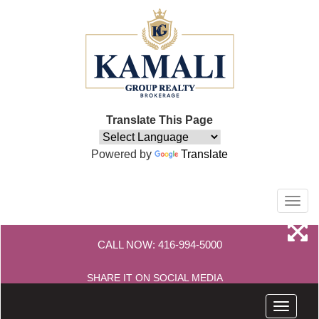
Translate This Page
Powered by
Translate
Men
CALL NOW:
416-994-5000
SHARE IT ON SOCIAL MEDIA
Menu