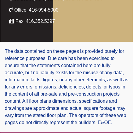
Office:
416-994-5000
Fax:
416.352.5397
The data contained on these pages is provided purely for
reference purposes. Due care has been exercised to
ensure that the statements contained here are fully
accurate, but no liability exists for the misuse of any data,
information, facts, figures, or any other elements; as well as
for any errors, omissions, deficiencies, defects, or typos in
the content of all pre-sale and pre-construction projects
content. All floor plans dimensions, specifications and
drawings are approximate and actual square footage may
vary from the stated floor plan. The operators of these web
pages do not directly represent the builders. E&OE.