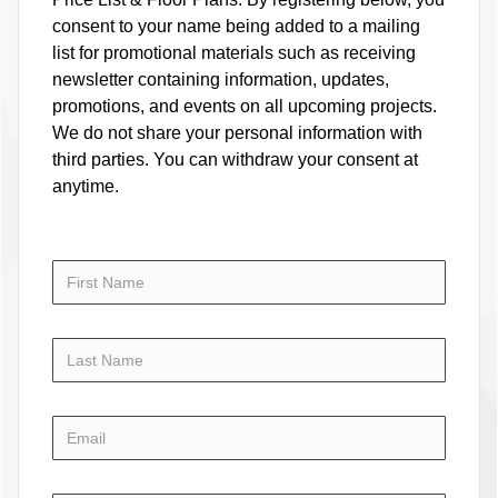
consent to your name being added to a mailing
list for promotional materials such as receiving
newsletter containing information, updates,
promotions, and events on all upcoming projects.
We do not share your personal information with
third parties. You can withdraw your consent at
anytime.