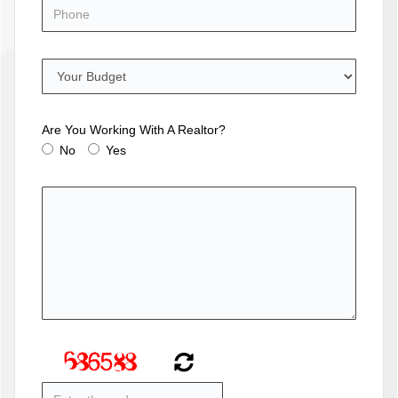
Are You Working With A Realtor?
No
Yes