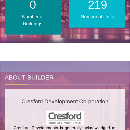
0
270
Number of
Number of Units
Buildings
ABOUT BUILDER
Cresford Development Corporation
Cresford Developments is generally acknowledged as