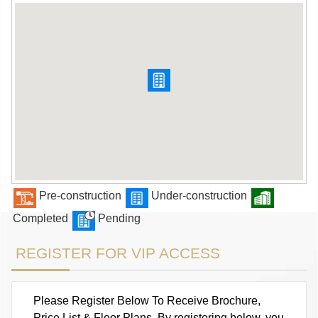
Pre-construction
Under-construction
Completed
Pending
REGISTER FOR VIP ACCESS
Please Register Below To Receive Brochure,
Price List & Floor Plans. By registering below, you