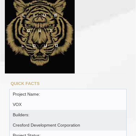
QUICK FACTS
Project Name:
VOX
Builders:
Cresford Development Corporation
Project Status: