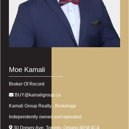
Moe Kamali
Broker Of Record
BUY@kamaligroup.ca
Kamali Group Realty
, Brokerage
Independently owned and operated.
30 Drewry Ave, Toronto, Ontario M2M 4C4