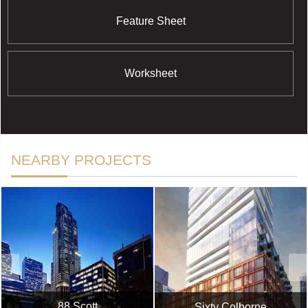
Feature Sheet
Worksheet
NEARBY PROJECTS
88 Scott
Sixty Colborne