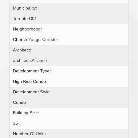
Municipality:
Toronto C01
Neighborhood:
Church Yonge-Corridor
Architect:
architectsAlliance
Development Type:
High Rise Condo
Development Style:
Condo
Building Size:
35
Number Of Units: