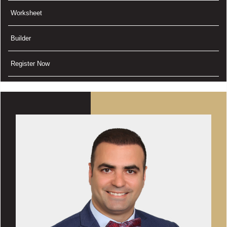
Worksheet
Builder
Register Now