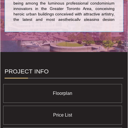
being among the luminous professional condominium
innovators in the Greater Toronto Area, conceiving
heroic urban buildings conceived with attractive artistry,
the latest and most aesthetically pleasing design
features, and the most current and sophisticated flair
available anywhere in the GTA. The lovely condos
created by Cresford Developments incorporate Lofts
399 Condominium sited at 399 Adelaide Street West;
NXT Condominium at Windmere Avenue and Gardiner
Expressway, and its twin NXT2 Condominium at The
Queensway & Windermere Avenue; Merton Yonge
Condominiums and Town Houses located at Merton
Street and Yonge Street; The Bloor Street
PROJECT INFO
Neighbourhood Condominium at 35 Hayden Street;
Casa Condos at 33 Charles Street East; and the nearby
42 Charles Street East Condominium at 42 Charles
Street East.
Floorplan
Price List