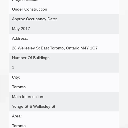
Under Construction
Approx Occupancy Date:
May 2017
Address:
28 Wellesley St East Toronto, Ontario M4Y 1G7
Number Of Buildings:
1
City:
Toronto
Main Intersection:
Yonge St & Wellesley St
Area:
Toronto