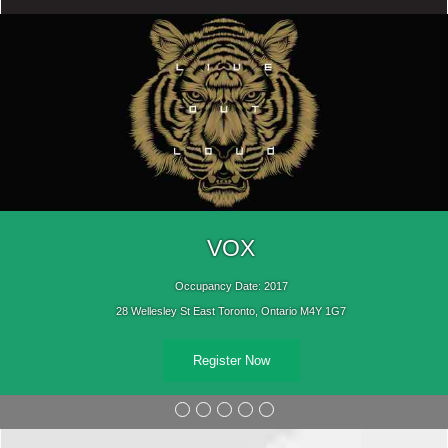
VOX
Occupancy Date: 2017
28 Wellesley St East Toronto, Ontario M4Y 1G7
Register Now