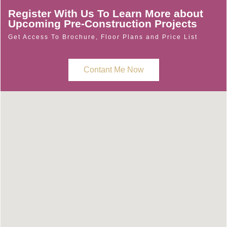
Register With Us To Learn More about
Upcoming Pre-Construction Projects
Get Access To Brochure, Floor Plans and Price List
Contant Me Now