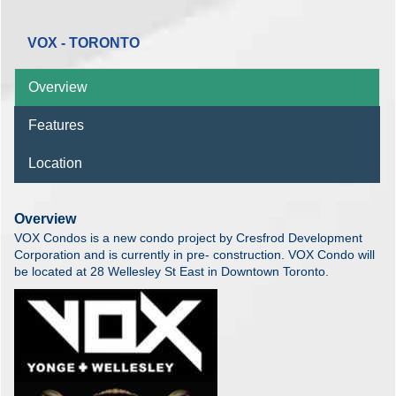
VOX - TORONTO
Overview
Features
Location
Overview
VOX Condos is a new condo project by Cresfrod Development
Corporation and is currently in pre- construction. VOX Condo will
be located at 28 Wellesley St East in Downtown Toronto.