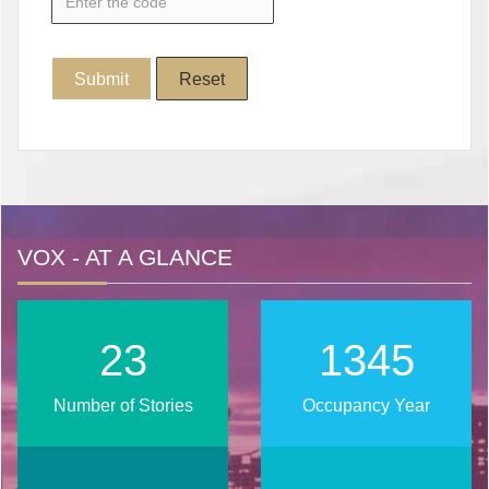
VOX - AT A GLANCE
28
1653
Number of Stories
Occupancy Year