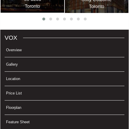
Toronto
Toronto
VOX
Overview
Gallery
Location
Price List
Floorplan
Feature Sheet