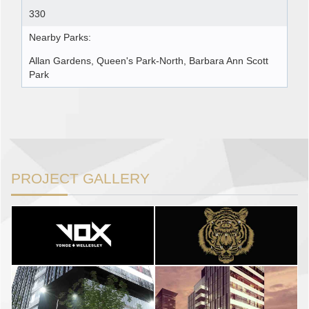
330
Nearby Parks:
Allan Gardens, Queen's Park-North, Barbara Ann Scott
Park
PROJECT GALLERY