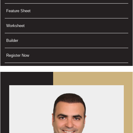
Feature Sheet
Worksheet
Builder
Register Now