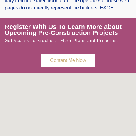
vary from the stated floor plan. The operators of these web
pages do not directly represent the builders. E&OE.
Register With Us To Learn More about
Upcoming Pre-Construction Projects
Get Access To Brochure, Floor Plans and Price List
Contant Me Now