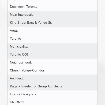
Downtown Toronto
Main Intersection:
King Street East & Yonge St.
Area:
Toronto
Municipality:
Toronto C08
Neighborhood:
Church Yonge-Corridor
Architect:
Page + Steele, IBI Group Architects
Interior Designers:
UNION31