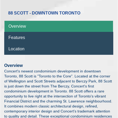
88 SCOTT - DOWNTOWN TORONTO
Overview
Features
Location
Overview
Concert's newest condominium development in downtown
Toronto, 88 Scott is "Toronto to the Core". Located at the corner
of Wellington and Scott Streets adjacent to Berczy Park, 88 Scott
is just down the street from The Berczy, Concert's first
condominium development in Toronto. 88 Scott offers a rare
opportunity to live right at the intersection of Toronto's vibrant
Financial District and the charming St. Lawrence neighbourhood.
It combines modern classic architectural design, refined,
contemporary interior design and Concert's trademark attention
to quality and detail. These exceptional condominium residences