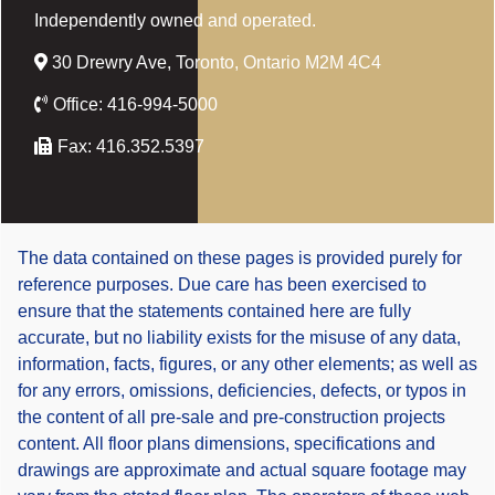
Independently owned and operated.
30 Drewry Ave, Toronto, Ontario M2M 4C4
Office:
416-994-5000
Fax:
416.352.5397
The data contained on these pages is provided purely for
reference purposes. Due care has been exercised to
ensure that the statements contained here are fully
accurate, but no liability exists for the misuse of any data,
information, facts, figures, or any other elements; as well as
for any errors, omissions, deficiencies, defects, or typos in
the content of all pre-sale and pre-construction projects
content. All floor plans dimensions, specifications and
drawings are approximate and actual square footage may