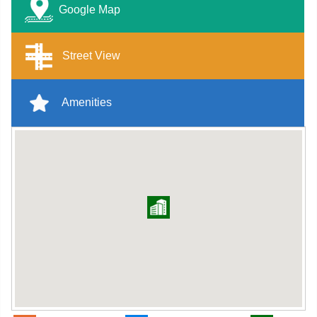
Google Map
Street View
Amenities