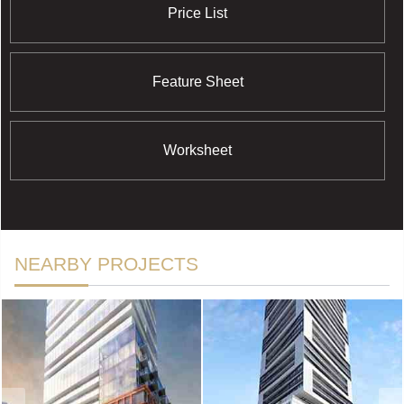
Price List
Feature Sheet
Worksheet
NEARBY PROJECTS