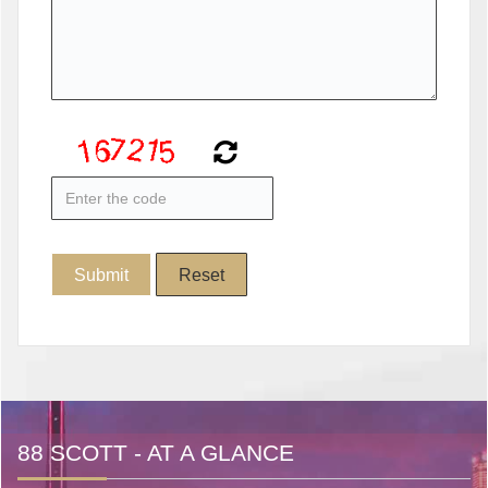
88 SCOTT - AT A GLANCE