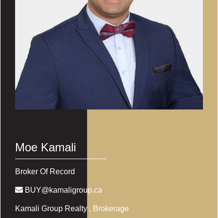
Moe Kamali
Broker Of Record
BUY@kamaligroup.ca
Kamali Group Realty
, Brokerage