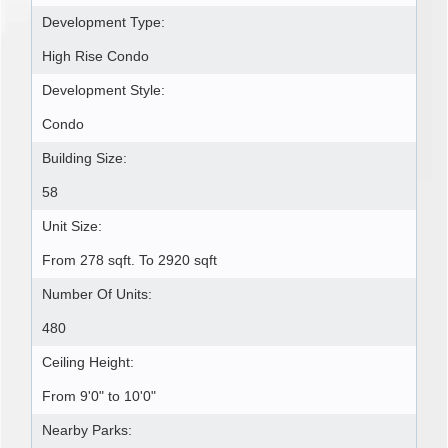
Development Type:
High Rise Condo
Development Style:
Condo
Building Size:
58
Unit Size:
From 278 sqft. To 2920 sqft
Number Of Units:
480
Ceiling Height:
From 9'0" to 10'0"
Nearby Parks: