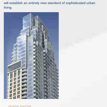
will establish an entirely new standard of sophisticated urban
living.
QUICK FACTS