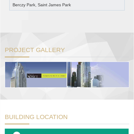
Berczy Park, Saint James Park
PROJECT GALLERY
BUILDING LOCATION