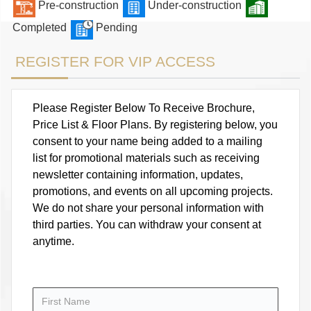
Pre-construction
Under-construction
Completed
Pending
REGISTER FOR VIP ACCESS
Please Register Below To Receive Brochure,
Price List & Floor Plans. By registering below, you
consent to your name being added to a mailing
list for promotional materials such as receiving
newsletter containing information, updates,
promotions, and events on all upcoming projects.
We do not share your personal information with
third parties. You can withdraw your consent at
anytime.