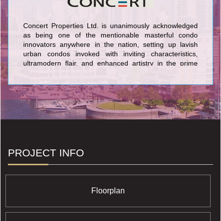
Concert Properties Ltd. is unanimously acknowledged
as being one of the mentionable masterful condo
innovators anywhere in the nation, setting up lavish
urban condos invoked with inviting characteristics,
ultramodern flair, and enhanced artistry in the prime
markets of Toronto and Vancouver/Victoria. The
wonderous condominiums established by Concert
Properties Ltd. in the GTA embrace Blythwood at
Huntington Condominium at 1900 Bayview Avenue; The
Berczy Condominium at 61 Front Street East; and 40
Scott Street Condominium at 40 Scott Street. In
Vancouver, Concert Properties Ltd. is proud of its
benchmark buildings: Tapestry at Wesbrook Village
UBC Condominium at 3338 Westbrook; Salt
PROJECT INFO
Condominium at 1308 Hornby Street; and Patina
Condominium at 1028 Barclay Street. On Vancouver
Island Concert features Era Condominium located at
746 Yates Street and the 365 Waterfront Condominium
Floorplan
at 365 Waterfront Crescent in the B.C. capital city of
Victoria.