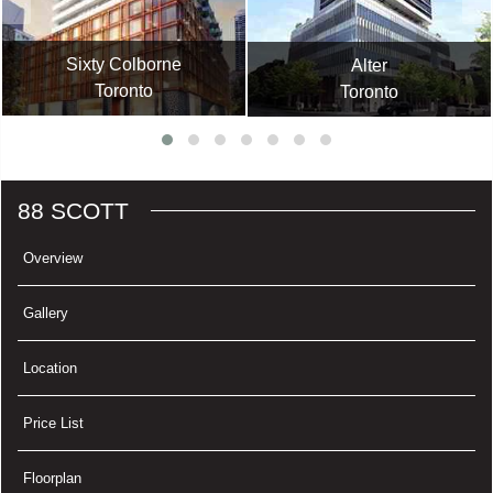
Sixty Colborne
Alter
Toronto
Toronto
88 SCOTT
Overview
Gallery
Location
Price List
Floorplan