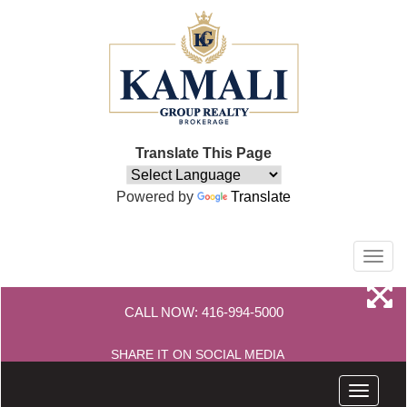
Translate This Page
Powered by
Translate
Men
CALL NOW:
416-994-5000
SHARE IT ON SOCIAL MEDIA
Menu