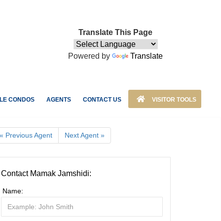
Translate This Page
Powered by
Translate
LE CONDOS
AGENTS
CONTACT US
VISITOR TOOLS
« Previous Agent
Next Agent »
Contact Mamak Jamshidi:
Name: