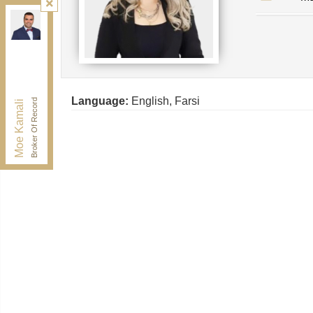
Kamali Group Realty
, Brokerage
Independently owned and operated.
30 Drewry Ave, Toronto, Ontario M2M 4C4
BUY@kamaligroup.ca
Office:
416-994-5000
Fax:
416.352.5397
Language:
English, Farsi
Broker Of Record
Moe Kamali