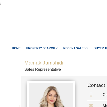
;
HOME
PROPERTY SEARCH
RECENT SALES
BUYER T
Mamak Jamshidi
Sales Representative
Contact 
Ce
Ma