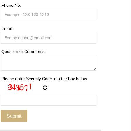
Phone No:
Email:
Question or Comments:
Please enter Security Code into the box below: