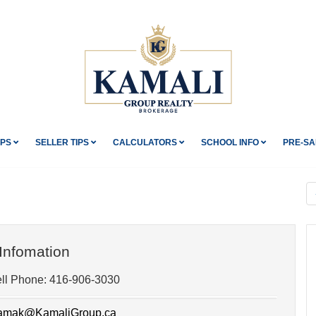
IPS
SELLER TIPS
CALCULATORS
SCHOOL INFO
PRE-SA
Infomation
ll Phone:
416-906-3030
mak@KamaliGroup.ca