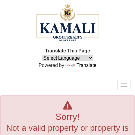
Translate This Page
Powered by
Translate
Men
Sorry!
Not a valid property or property is