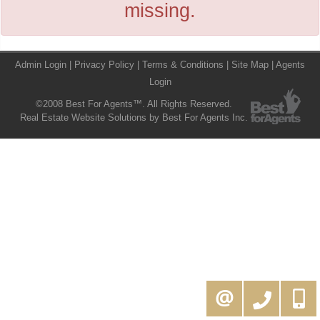
missing.
Admin Login
|
Privacy Policy
|
Terms & Conditions
|
Site Map
|
Agents
Login
©2008 Best For Agents™. All Rights Reserved.
Real Estate Website Solutions by Best For Agents Inc.
416-994-5000
MOE@KAMALIGROUP.COM