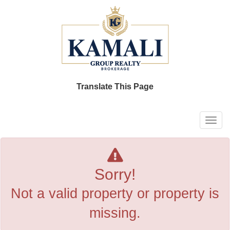
Translate This Page
Men
Sorry!
Not a valid property or property is
missing.