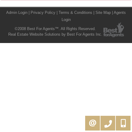
Admin Login
|
Privacy Policy
|
Terms & Conditions
|
Site Map
|
Agents
Login
©2008 Best For Agents™. All Rights Reserved.
Real Estate Website Solutions by Best For Agents Inc.
416-994-5000
MOE@KAMALIGROUP.COM