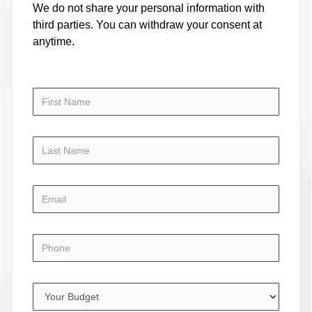
We do not share your personal information with
third parties. You can withdraw your consent at
anytime.