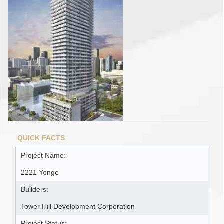
QUICK FACTS
Project Name:
2221 Yonge
Builders:
Tower Hill Development Corporation
Project Status: