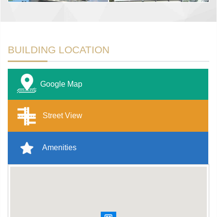
BUILDING LOCATION
Google Map
Street View
Amenities