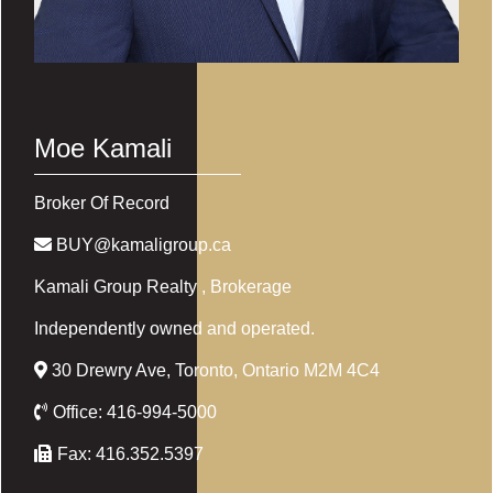
Moe Kamali
Broker Of Record
BUY@kamaligroup.ca
Kamali Group Realty
, Brokerage
Independently owned and operated.
30 Drewry Ave, Toronto, Ontario M2M 4C4
Office:
416-994-5000
Fax:
416.352.5397