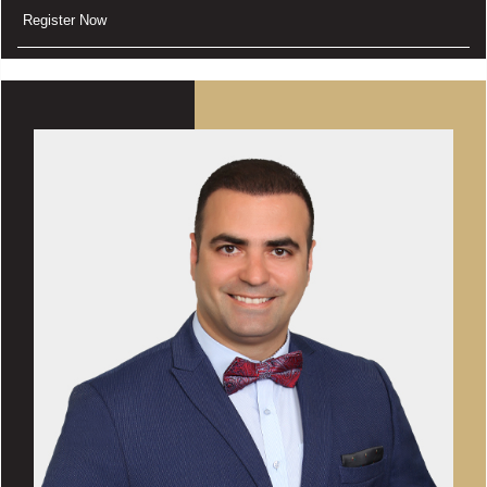
Register Now