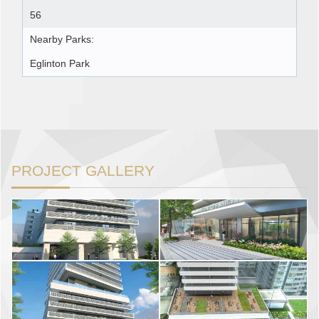
56
Nearby Parks:
Eglinton Park
PROJECT GALLERY