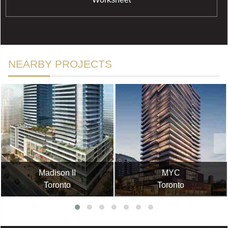
NEARBY PROJECTS
Madison II
MYC
Toronto
Toronto