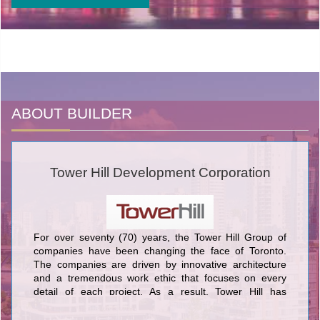
ABOUT BUILDER
Tower Hill Development Corporation
For over seventy (70) years, the Tower Hill Group of
companies have been changing the face of Toronto.
The companies are driven by innovative architecture
and a tremendous work ethic that focuses on every
detail of each project. As a result, Tower Hill has
produced some of the most exceptional developments
in Toronto. Classic structures have become iconic