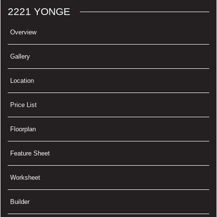
2221 YONGE
Overview
Gallery
Location
Price List
Floorplan
Feature Sheet
Worksheet
Builder