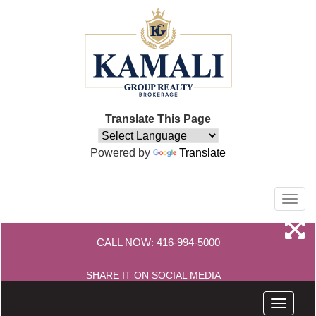
Translate This Page
Powered by
Translate
Men
CALL NOW:
416-994-5000
SHARE IT ON SOCIAL MEDIA
Menu