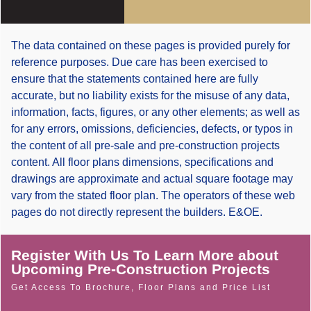
The data contained on these pages is provided purely for
reference purposes. Due care has been exercised to
ensure that the statements contained here are fully
accurate, but no liability exists for the misuse of any data,
information, facts, figures, or any other elements; as well as
for any errors, omissions, deficiencies, defects, or typos in
the content of all pre-sale and pre-construction projects
content. All floor plans dimensions, specifications and
drawings are approximate and actual square footage may
vary from the stated floor plan. The operators of these web
pages do not directly represent the builders. E&OE.
Register With Us To Learn More about
Upcoming Pre-Construction Projects
Get Access To Brochure, Floor Plans and Price List