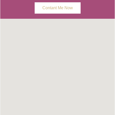
Contant Me Now