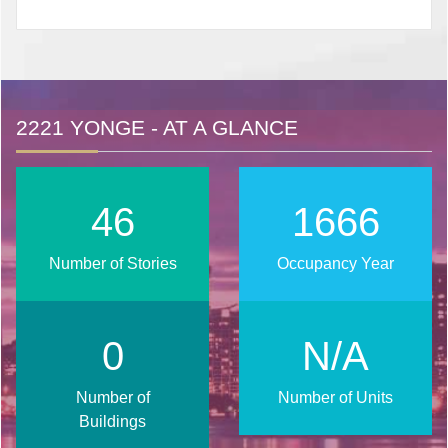
2221 YONGE - AT A GLANCE
56
2018
Number of Stories
Occupancy Year
1
N/A
Number of
Number of Units
Buildings