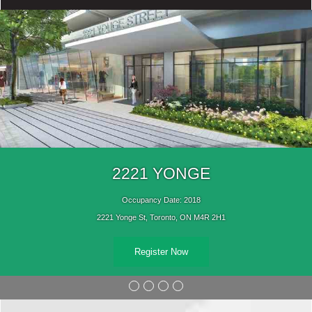
2221 YONGE
Occupancy Date: 2018
2221 Yonge St, Toronto, ON M4R 2H1
Register Now