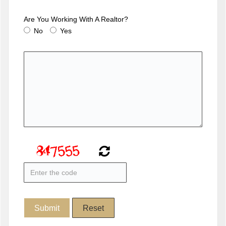
Are You Working With A Realtor?
No
Yes