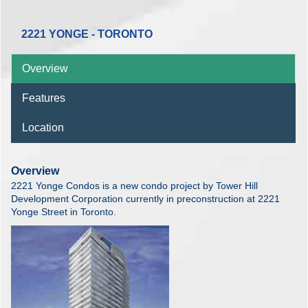
2221 YONGE - TORONTO
Overview
Features
Location
Overview
2221 Yonge Condos is a new condo project by Tower Hill
Development Corporation currently in preconstruction at 2221
Yonge Street in Toronto.