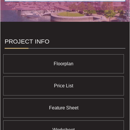
neighbourhood features and have retained their cachet
over the years.
PROJECT INFO
Floorplan
Price List
Feature Sheet
Worksheet