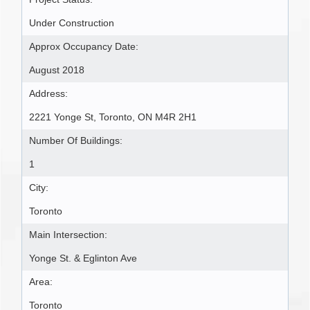
Under Construction
Approx Occupancy Date:
August 2018
Address:
2221 Yonge St, Toronto, ON M4R 2H1
Number Of Buildings:
1
City:
Toronto
Main Intersection:
Yonge St. & Eglinton Ave
Area:
Toronto