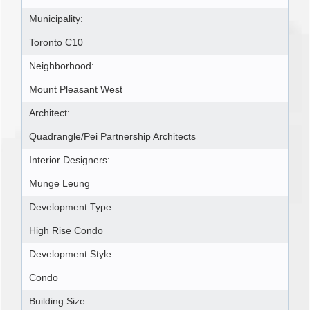
Municipality:
Toronto C10
Neighborhood:
Mount Pleasant West
Architect:
Quadrangle/Pei Partnership Architects
Interior Designers:
Munge Leung
Development Type:
High Rise Condo
Development Style:
Condo
Building Size: