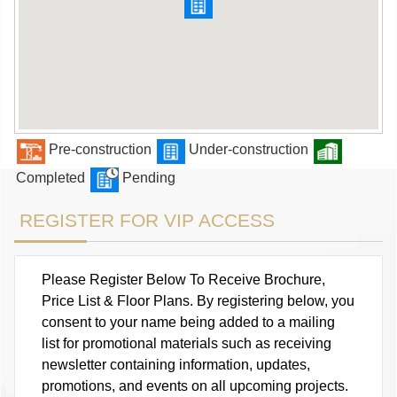
Pre-construction
Under-construction
Completed
Pending
REGISTER FOR VIP ACCESS
Please Register Below To Receive Brochure,
Price List & Floor Plans. By registering below, you
consent to your name being added to a mailing
list for promotional materials such as receiving
newsletter containing information, updates,
promotions, and events on all upcoming projects.