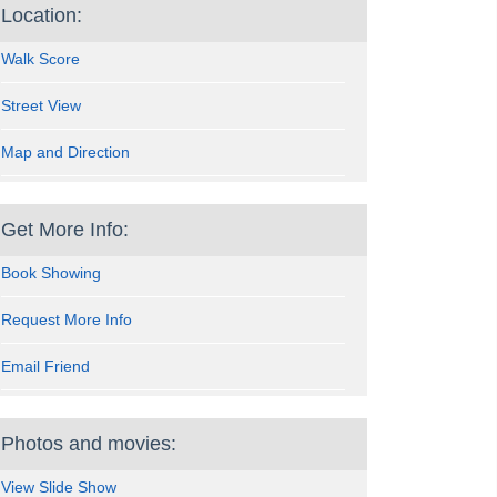
Location:
Walk Score
Street View
Map and Direction
Get More Info:
Book Showing
Request More Info
Email Friend
Photos and movies:
View Slide Show