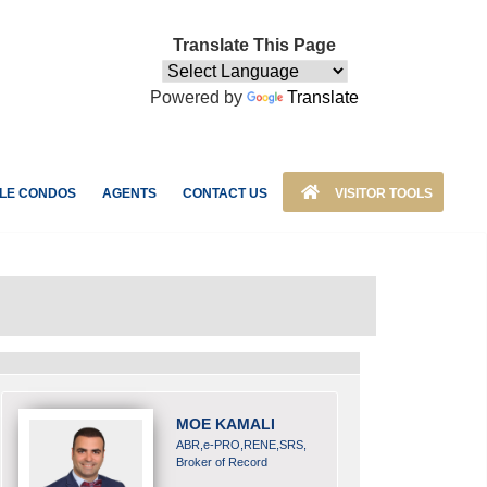
Translate This Page
Powered by
Translate
LE CONDOS
AGENTS
CONTACT US
VISITOR TOOLS
MOE KAMALI
ABR,e-PRO,RENE,SRS,
Broker of Record