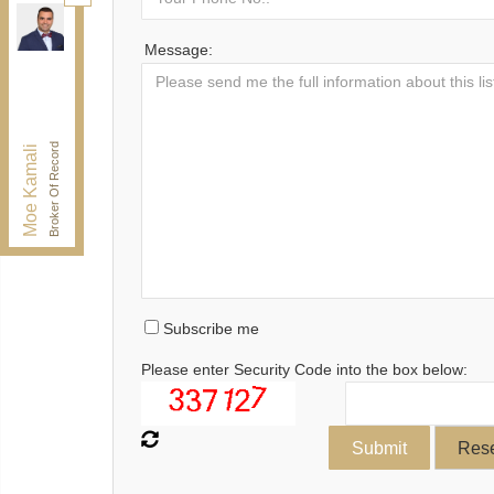
Kamali Group Realty
, Brokerage
Independently owned and operated.
Message:
30 Drewry Ave, Toronto, Ontario M2M 4C4
BUY@kamaligroup.ca
Office:
416-994-5000
Fax:
416.352.5397
Broker Of Record
Moe Kamali
Subscribe me
Please enter Security Code into the box below: