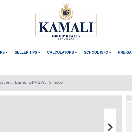
IPS
SELLER TIPS
CALCULATORS
SCHOOL INFO
PRE-SA
escent , Barrie, L4M 2W3, Simcoe