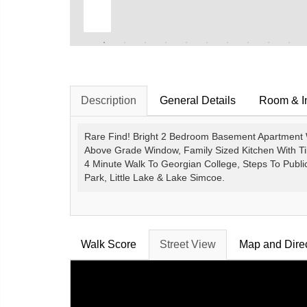
Description
General Details
Room & In
Rare Find! Bright 2 Bedroom Basement Apartment W
Above Grade Window, Family Sized Kitchen With Til
4 Minute Walk To Georgian College, Steps To Public
Park, Little Lake & Lake Simcoe.
Walk Score
Street View
Map and Dire