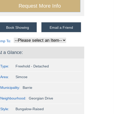
Book Showing
Email a Friend
ump To:
t a Glance:
Type:
Freehold - Detached
Area:
Simcoe
Municipality:
Barrie
Neighbourhood:
Georgian Drive
Style:
Bungalow-Raised