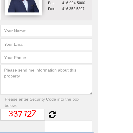
Bus:
416-994-5000
Fax:
416.352.5397
Please enter Security Code into the box
below: