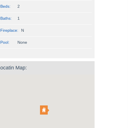
Beds:
2
Baths:
1
Fireplace:
N
Pool:
None
ocatin Map: