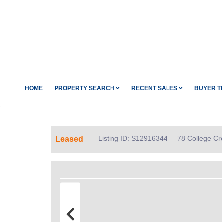
HOME
PROPERTY SEARCH
RECENT SALES
BUYER T
Listing ID: S12916344
78 College Cr
Leased