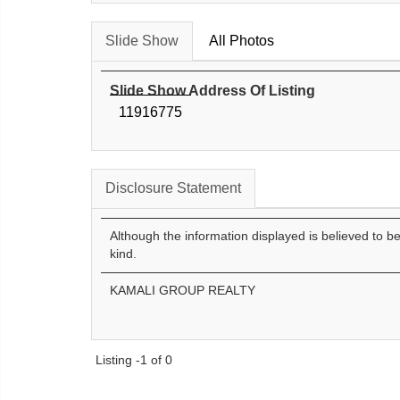
Slide Show
All Photos
Slide Show Address Of Listing
11916775
Disclosure Statement
Although the information displayed is believed to b
kind.
KAMALI GROUP REALTY
Listing -1 of 0