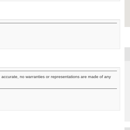
e accurate, no warranties or representations are made of any