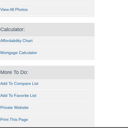
View All Photos
Calculator:
Affordability Chart
Mortgage Calculator
More To Do:
Add To Compare List
Add To Favorite List
Private Website
Print This Page