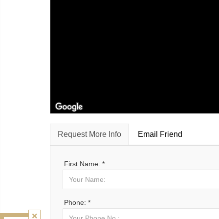
Request More Info
Email Friend
First Name: *
Phone: *