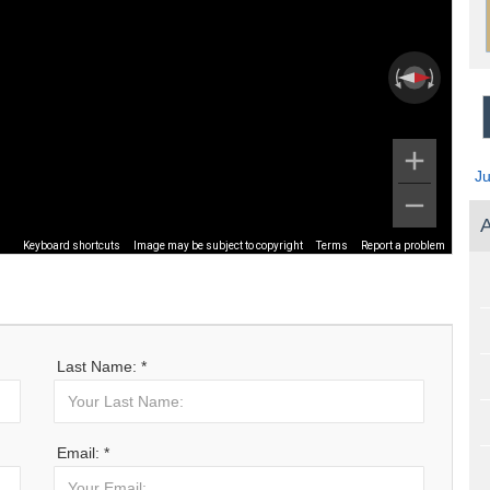
J
A
Keyboard shortcuts
Image may be subject to copyright
Terms
Report a problem
Last Name: *
Email: *