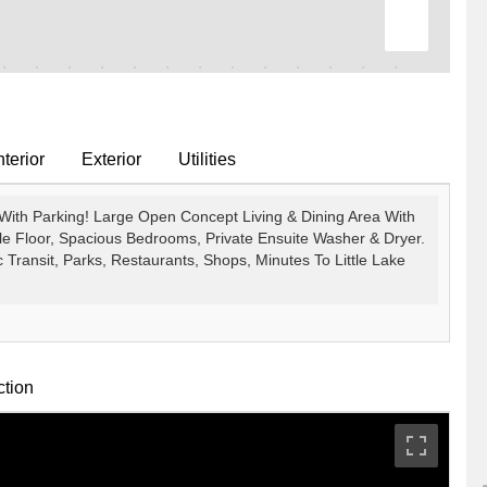
terior
Exterior
Utilities
ith Parking! Large Open Concept Living & Dining Area With
e Floor, Spacious Bedrooms, Private Ensuite Washer & Dryer.
 Transit, Parks, Restaurants, Shops, Minutes To Little Lake
ction