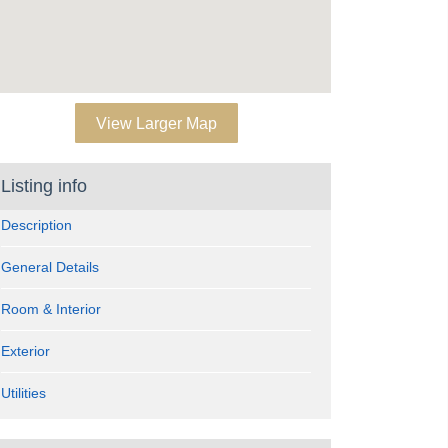
View Larger Map
Listing info
Description
General Details
Room & Interior
Exterior
Utilities