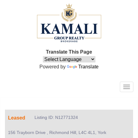
Translate This Page
Powered by
Translate
Men
Listing ID: N12771324
Leased
156 Trayborn Drive , Richmond Hill, L4C 4L1, York