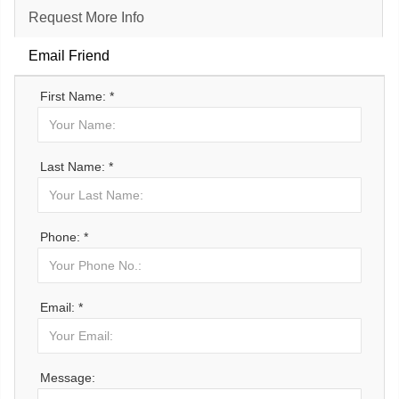
Request More Info
Email Friend
First Name: *
Last Name: *
Phone: *
Email: *
Message: