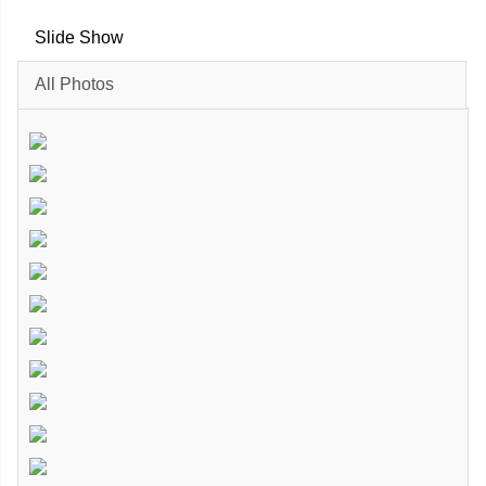
Slide Show
All Photos