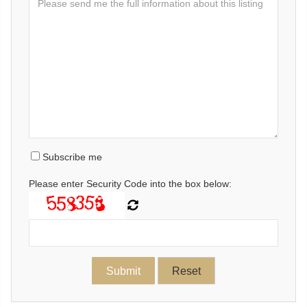
Subscribe me
Please enter Security Code into the box below: