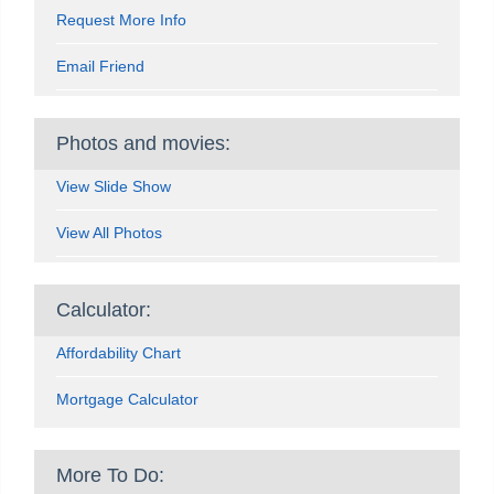
Request More Info
Email Friend
Photos and movies:
View Slide Show
View All Photos
Calculator:
Affordability Chart
Mortgage Calculator
More To Do: