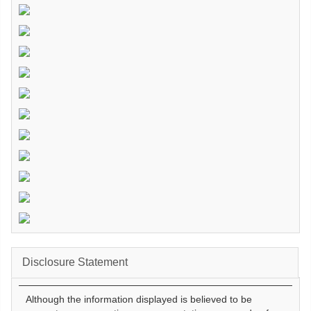
Disclosure Statement
Although the information displayed is believed to be