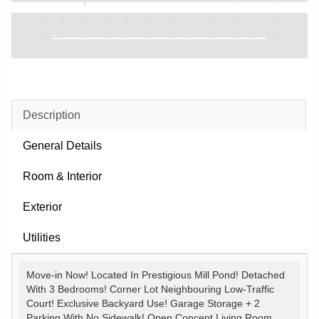
Description
General Details
Room & Interior
Exterior
Utilities
Move-in Now! Located In Prestigious Mill Pond! Detached
With 3 Bedrooms! Corner Lot Neighbouring Low-Traffic
Court! Exclusive Backyard Use! Garage Storage + 2
Parking With No Sidewalk! Open Concept Living Room