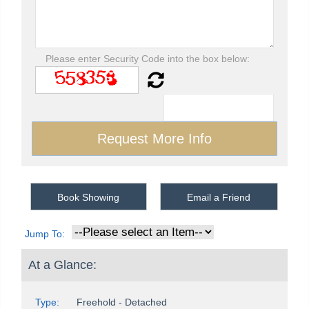
Please enter Security Code into the box below:
Book Showing
Email a Friend
Jump To:
At a Glance:
Type:
Freehold - Detached