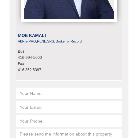
MOE KAMALI
ABR,e-PRO,RENE,SRS, Broker of Record
Bus:
416-994-5000
Fax:
416.352.5397