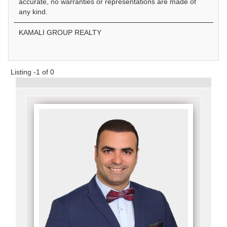
accurate, no warranties or representations are made of
any kind.
KAMALI GROUP REALTY
Listing -1 of 0