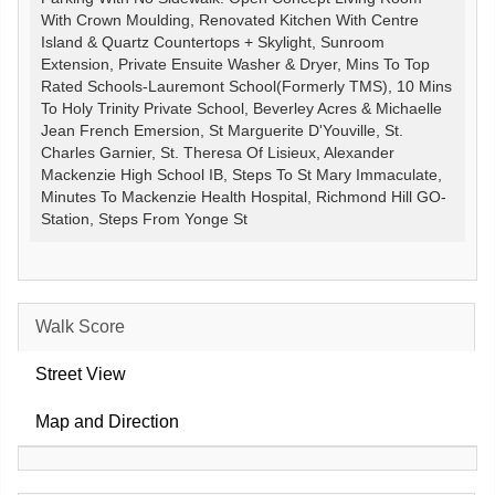
With Crown Moulding, Renovated Kitchen With Centre
Island & Quartz Countertops + Skylight, Sunroom
Extension, Private Ensuite Washer & Dryer, Mins To Top
Rated Schools-Lauremont School(Formerly TMS), 10 Mins
To Holy Trinity Private School, Beverley Acres & Michaelle
Jean French Emersion, St Marguerite D'Youville, St.
Charles Garnier, St. Theresa Of Lisieux, Alexander
Mackenzie High School IB, Steps To St Mary Immaculate,
Minutes To Mackenzie Health Hospital, Richmond Hill GO-
Station, Steps From Yonge St
Walk Score
Street View
Map and Direction