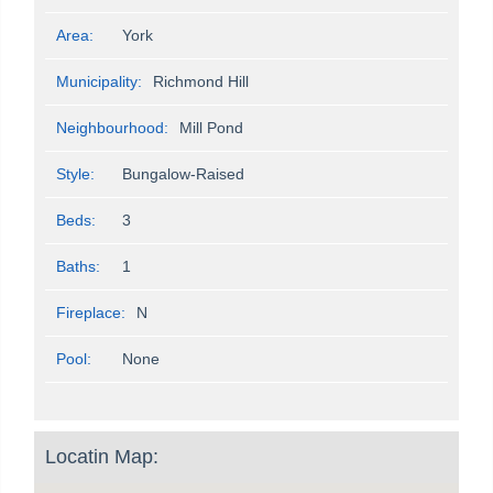
Area:
York
Municipality:
Richmond Hill
Neighbourhood:
Mill Pond
Style:
Bungalow-Raised
Beds:
3
Baths:
1
Fireplace:
N
Pool:
None
Locatin Map: