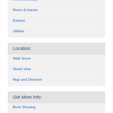
Room & Interior
Exterior
Utilities
Location:
Walk Score
Street View
Map and Direction
Get More Info:
Book Showing