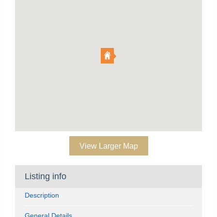
View Larger Map
Listing info
Description
General Details