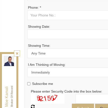
Phone: *
Showing Date:
Showing Time:
Kamali Group Realty
, Brokerage
Independently owned and operated.
I Am Thinking of Moving:
30 Drewry Ave, Toronto, Ontario M2M 4C4
BUY@kamaligroup.ca
Office:
416-994-5000
Subscribe me
Fax:
416.352.5397
Broker Of Record
Moe Kamali
Please enter Security Code into the box below: