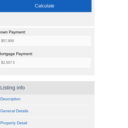
Calculate
own Payment:
ortgage Payment:
Listing info
Description
General Details
Property Detail