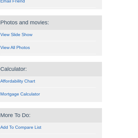
Email Friend
Photos and movies:
View Slide Show
View All Photos
Calculator:
Affordability Chart
Mortgage Calculator
More To Do:
Add To Compare List