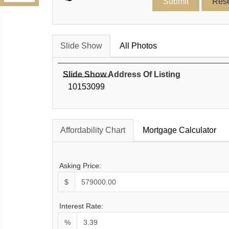
Slide Show
All Photos
Slide Show Address Of Listing
10153099
Affordability Chart
Mortgage Calculator
Asking Price:
$
Interest Rate:
%