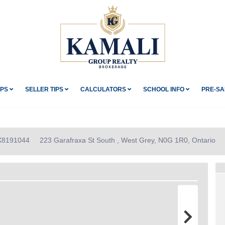
IPS
SELLER TIPS
CALCULATORS
SCHOOL INFO
PRE-SA
 X8191044
223 Garafraxa St South , West Grey, N0G 1R0, Ontario