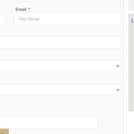
Email: *
L