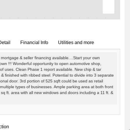
Detail
Financial Info
Utilities and more
gage & seller financing available....Start your own
down !!! Wonderful opportunity to open automotive shop,
of uses. Clean Phase 1 report available. New chip & tar
m & finished with ribbed steel. Potential to divide into 3 separate
nal door. 3rd portion of 525 sqft could be used as retail
 multiple types of businesses. Ample parking area at both front
sq ft. area with all new windows and doors including a 11 ft. &
ction