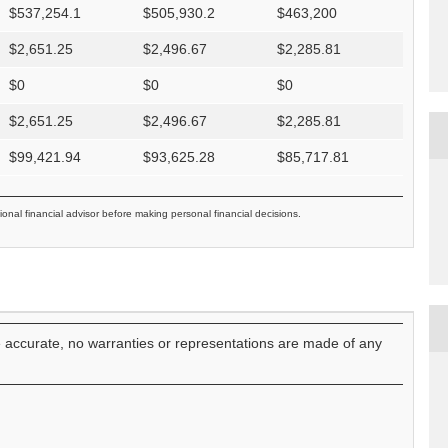
$
537,254.1
$
505,930.2
$
463,200
$
2,651.25
$
2,496.67
$
2,285.81
$
0
$
0
$
0
$
2,651.25
$
2,496.67
$
2,285.81
$
99,421.94
$
93,625.28
$
85,717.81
ional financial advisor before making personal financial decisions.
e accurate, no warranties or representations are made of any