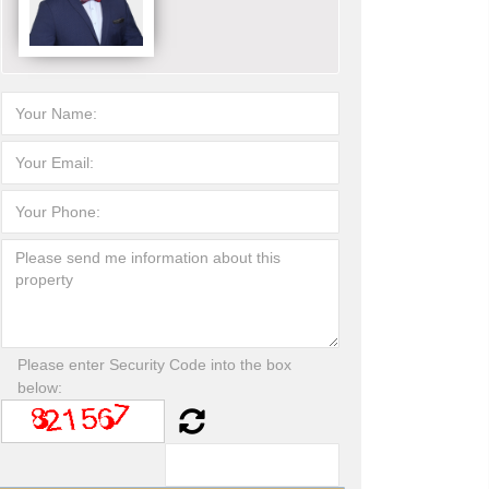
Please enter Security Code into the box
below: