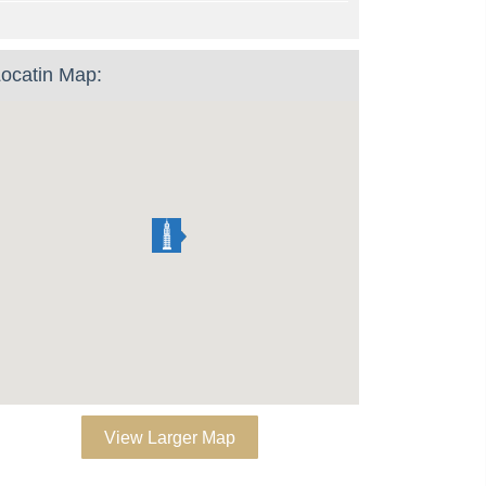
ocatin Map:
View Larger Map