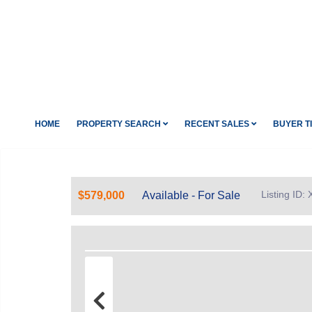
HOME
PROPERTY SEARCH
RECENT SALES
BUYER T
Listing ID:
$579,000
Available - For Sale