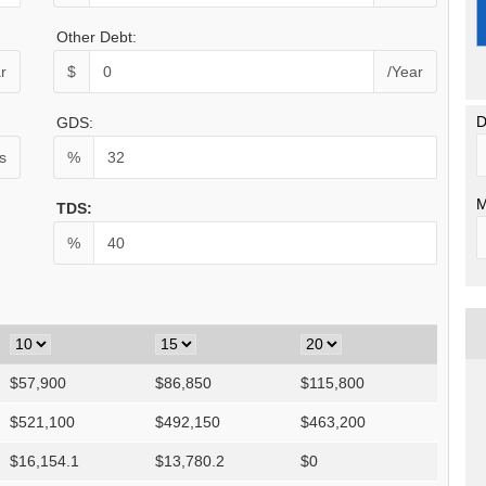
Other Debt:
r
$
/Year
D
GDS:
s
%
M
TDS:
%
$
57,900
$
86,850
$
115,800
$
521,100
$
492,150
$
463,200
$
16,154.1
$
13,780.2
$
0