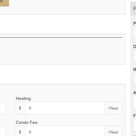
P
P
D
R
A
Heating:
$
/Year
F
Condo Fee:
$
/Year