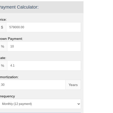
ayment Calculator:
rice:
$
own Payment:
%
ate:
%
mortization:
Years
requency