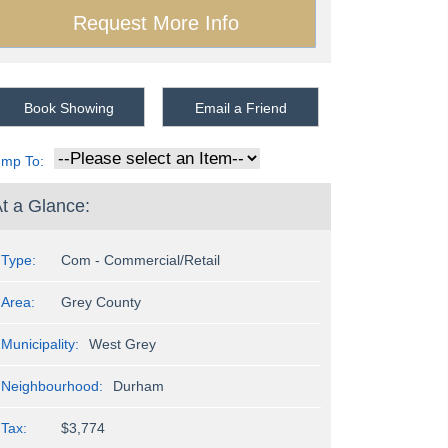
Book Showing
Email a Friend
ump To:
t a Glance:
Type:
Com - Commercial/Retail
Area:
Grey County
Municipality:
West Grey
Neighbourhood:
Durham
Tax:
$3,774