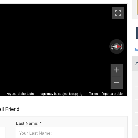
J
A
Keyboard shortcuts
Image may be subject to copyright
Terms
Report a problem
il Friend
Last Name: *