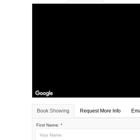
Book Showing
Request More Info
Ema
First Name: *