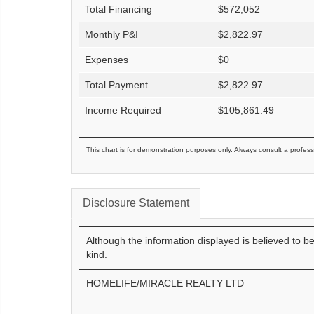
Total Financing
$
572,052
Monthly P&I
$
2,822.97
Expenses
$
0
Total Payment
$
2,822.97
Income Required
$
105,861.49
This chart is for demonstration purposes only. Always consult a profess
Disclosure Statement
Although the information displayed is believed to b
kind.
HOMELIFE/MIRACLE REALTY LTD