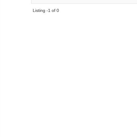
Listing -1 of 0