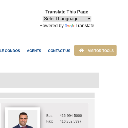
Translate This Page
Powered by
Translate
LE CONDOS
AGENTS
CONTACT US
VISITOR TOOLS
Bus:
416-994-5000
Fax:
416.352.5397