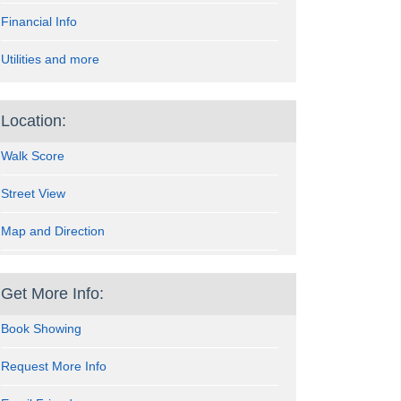
Financial Info
Utilities and more
Location:
Walk Score
Street View
Map and Direction
Get More Info:
Book Showing
Request More Info