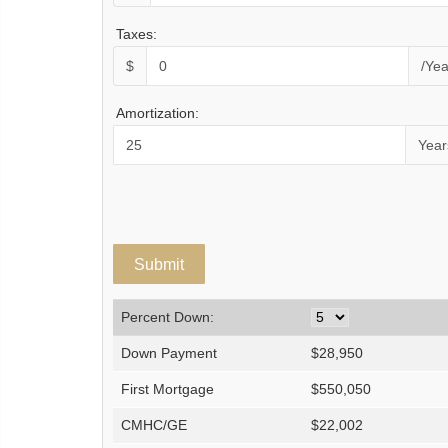
Taxes:
$
/Yea
Amortization:
Year
Percent Down:
Down Payment
$
28,950
First Mortgage
$
550,050
CMHC/GE
$
22,002