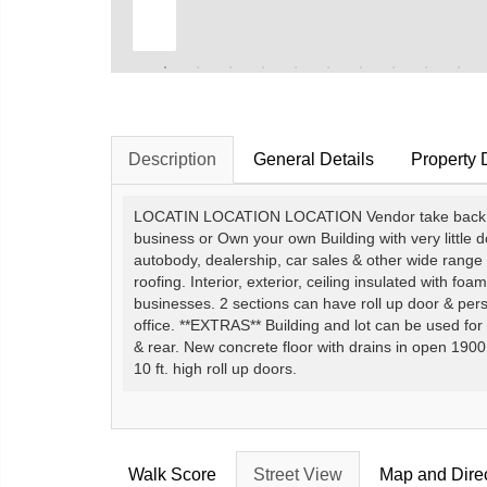
Description
General Details
Property 
LOCATIN LOCATION LOCATION Vendor take back mort
business or Own your own Building with very little 
autobody, dealership, car sales & other wide range 
roofing. Interior, exterior, ceiling insulated with foa
businesses. 2 sections can have roll up door & perso
office. **EXTRAS** Building and lot can be used for
& rear. New concrete floor with drains in open 1900 
10 ft. high roll up doors.
Walk Score
Street View
Map and Dire